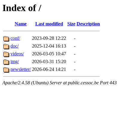
Index of /
Name
Last modified
Size
Description
conf/
2023-09-28 12:22
-
doc/
2025-12-04 16:13
-
videos/
2026-03-05 10:47
-
img/
2026-03-31 15:20
-
newsletter/
2026-06-24 14:21
-
Apache/2.4.58 (Ubuntu) Server at public.cessoc.be Port 443